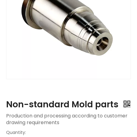
Non-standard Mold parts
Production and processing according to customer
drawing requirements
Quantity: