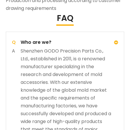
Production and processing according to customer
drawing requirements
FAQ
Q
Who are we?
A
Shenzhen GODO Precision Parts Co.,
Ltd., established in 2011, is a renowned
manufacturer specializing in the
research and development of mold
accessories. With our extensive
knowledge of the global mold market
and the specific requirements of
manufacturing factories, we have
successfully developed and produced a
wide range of high-quality products
that meet the standards of major