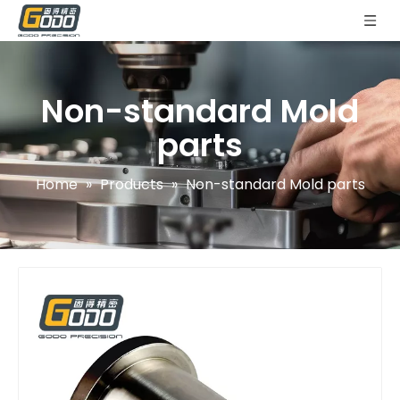
Non-standard Mold
parts
Home
»
Products
»
Non-standard Mold parts