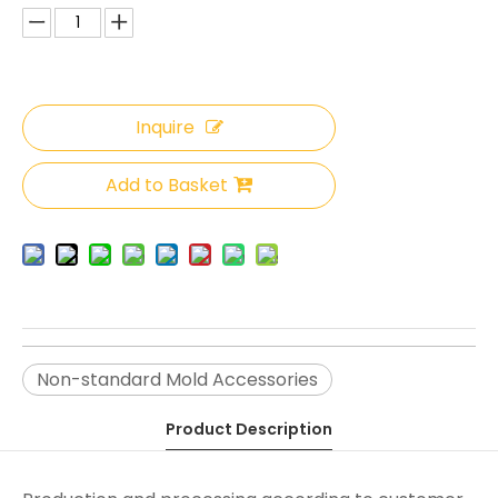
Inquire
Add to Basket
Non-standard Mold Accessories
Product Description