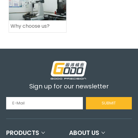
Why choose us?
Sign up for our newsletter
SUBMIT
PRODUCTS
ABOUT US