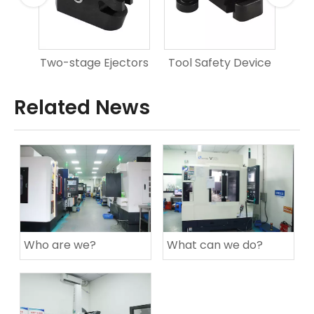
er
Two-stage Ejectors
Tool Safety Device
Sq
Related News
Who are we?
What can we do?