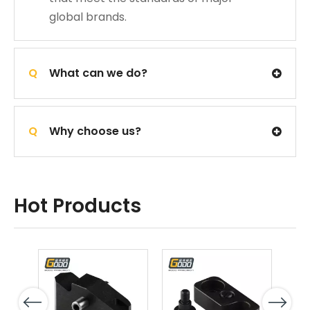
global brands.
Q
What can we do?
Q
Why choose us?
Hot Products
Previous
Next