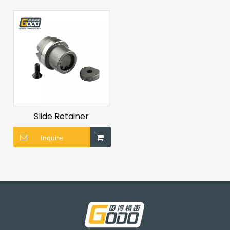
Slide Retainer
Inquire