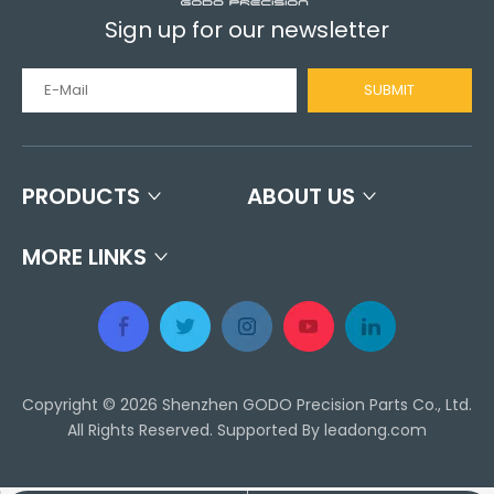
Sign up for our newsletter
SUBMIT
PRODUCTS
ABOUT US
MORE LINKS
Copyright ©
2026
Shenzhen GODO Precision Parts Co., Ltd.
All Rights Reserved. Supported By
leadong.com