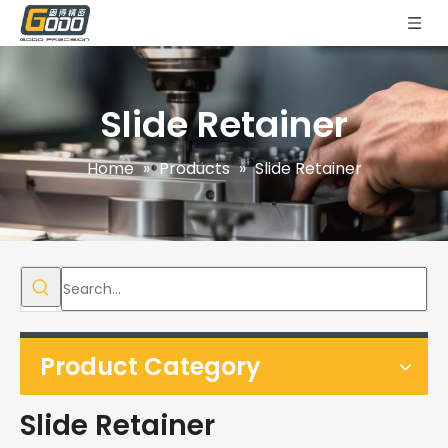
Slide Retainer
Home
»
Products
»
Slide Retainer
Product Category
Slide Retainer