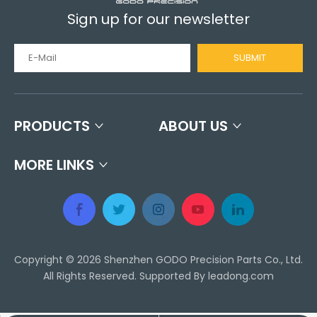
Sign up for our newsletter
SUBMIT
PRODUCTS
ABOUT US
MORE LINKS
Copyright ©
2026
Shenzhen GODO Precision Parts Co., Ltd.
All Rights Reserved. Supported By
leadong.com