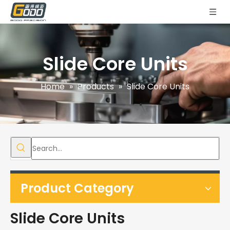
Slide Core Units
Home
»
Products
»
Slide Core Units
Product Category
Slide Core Units