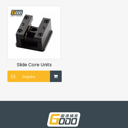
Slide Core Units
Inquire