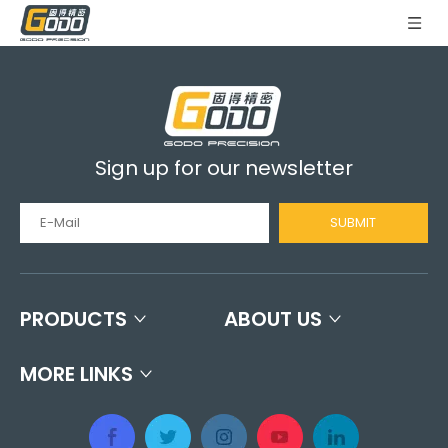
Sign up for our newsletter
SUBMIT
PRODUCTS
ABOUT US
MORE LINKS